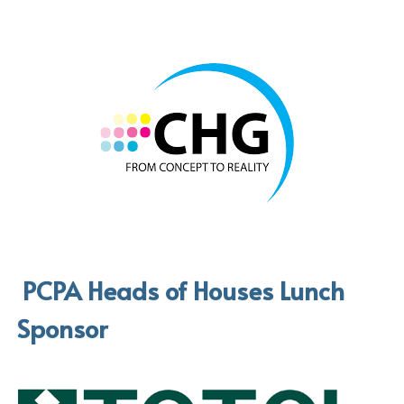
 PCPA Heads of Houses Lunch 
Sponsor