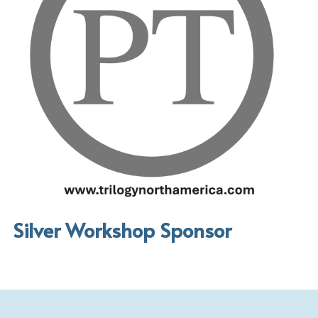
Silver Workshop Sponsor 