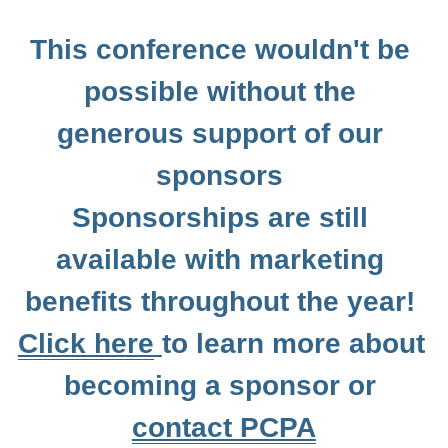
Resources
This conference wouldn't be 
possible without the 
Jobs
generous support of our 
Contact PCPA
sponsors 
Sponsorships are still 
available with marketing 
benefits throughout the year! 
Click here
to learn more about 
becoming a sponsor or 
contact PCPA