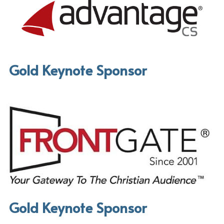
Gold Keynote Sponsor
Gold Keynote Sponsor