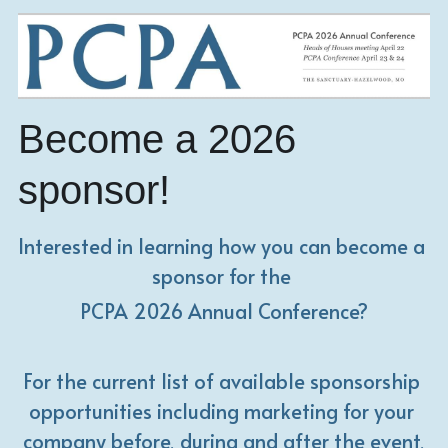
Become a 2026 
sponsor!
Interested in learning how you can become a 
sponsor for the 
PCPA 2026 Annual Conference?
For the current list of available sponsorship 
opportunities including marketing for your 
company before, during and after the event,