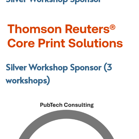
Silver Workshop Sponsor (3 
workshops)