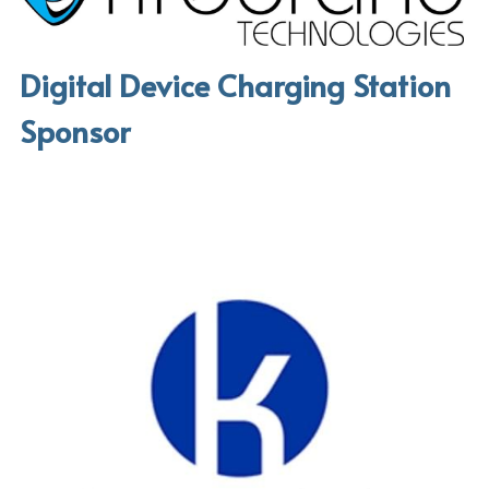
Digital Device Charging Station 
Sponsor