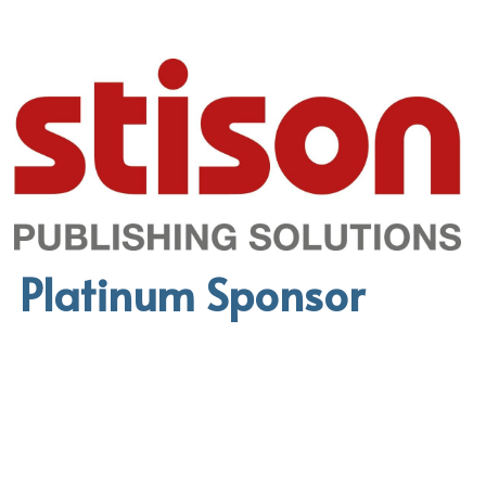
Platinum Sponsor 