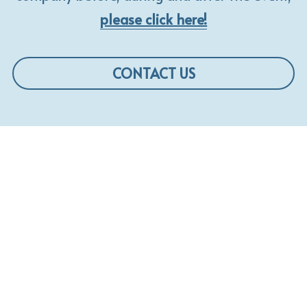
please click here!
CONTACT US