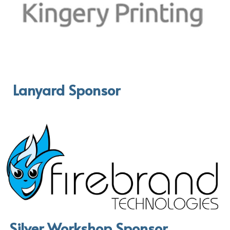
 Lanyard Sponsor
Silver Workshop Sponsor 