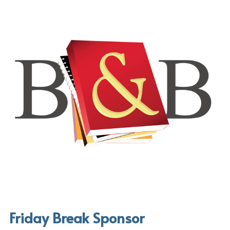
Friday Break Sponsor 