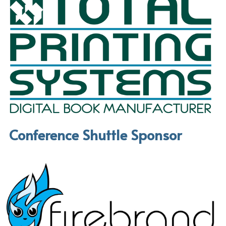
Conference Shuttle Sponsor