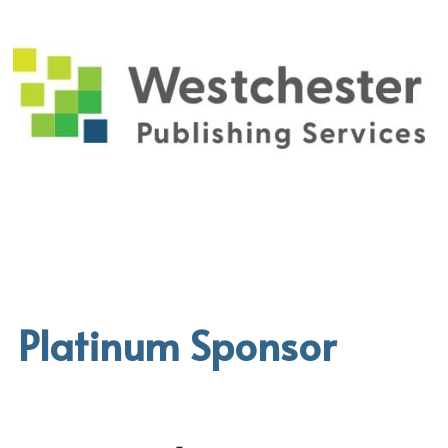
Platinum Sponsor 