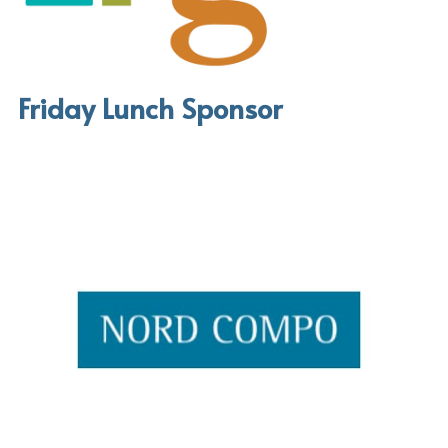
Friday Lunch Sponsor