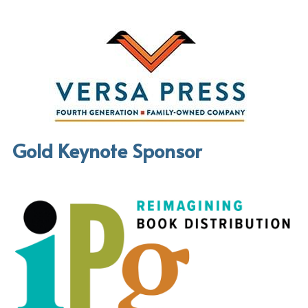
Gold Keynote Sponsor 