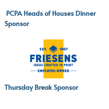
 PCPA Heads of Houses Dinner 
Sponsor
Thursday Break Sponsor