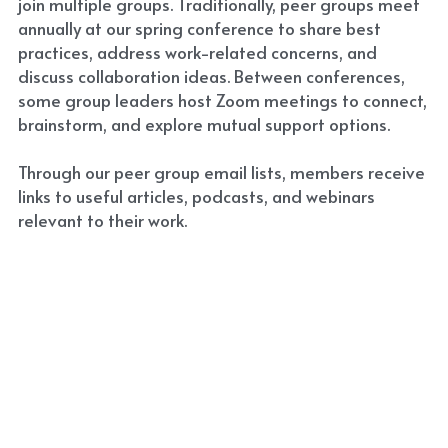
join multiple groups. Traditionally, peer groups meet 
annually at our spring conference to share best 
Resources
practices, address work-related concerns, and 
discuss collaboration ideas. Between conferences, 
Jobs
some group leaders host Zoom meetings to connect, 
brainstorm, and explore mutual support options.
Contact PCPA
Through our peer group email lists, members receive 
links to useful articles, podcasts, and webinars 
relevant to their work.