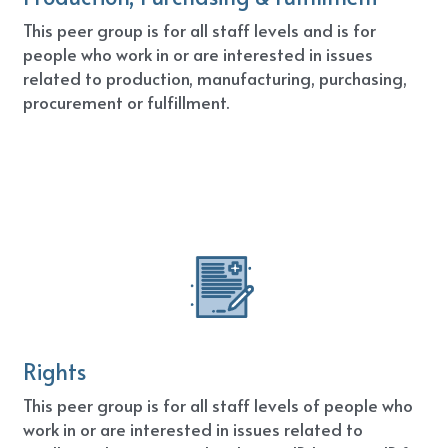
This peer group is for all staff levels and is for 
people who work in or are interested in issues 
related to production, manufacturing, purchasing, 
procurement or fulfillment.
Rights
This peer group is for all staff levels of people who 
work in or are interested in issues related to 