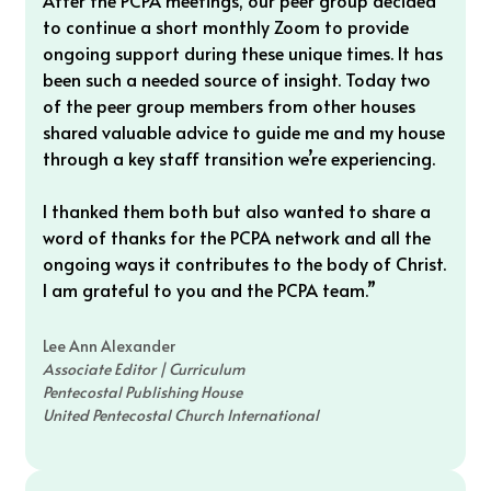
After the PCPA meetings, our peer group decided 
to continue a short monthly Zoom to provide 
ongoing support during these unique times. It has 
been such a needed source of insight. Today two 
of the peer group members from other houses 
shared valuable advice to guide me and my house 
through a key staff transition we’re experiencing. 
I thanked them both but also wanted to share a 
word of thanks for the PCPA network and all the 
ongoing ways it contributes to the body of Christ. 
I am grateful to you and the PCPA team.”
Lee Ann Alexander
Associate Editor | Curriculum
Pentecostal Publishing House
United Pentecostal Church International