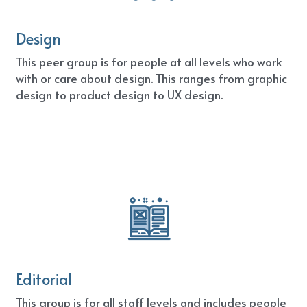
Design
This peer group is for people at all levels who work 
with or care about design. This ranges from graphic 
design to product design to UX design.
Editorial
This group is for all staff levels and includes people 