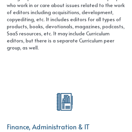
who work in or care about issues related to the work 
of editors including acquisitions, development, 
copyediting, etc. It includes editors for all types of 
products, books, devotionals, magazines, podcasts, 
SaaS resources, etc. It may include Curriculum 
editors, but there is a separate Curriculum peer 
group, as well.
Finance, Administration & IT