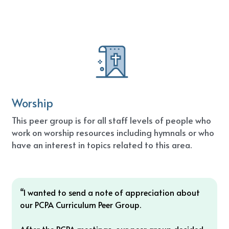
Worship
This peer group is for all staff levels of people who 
work on worship resources including hymnals or who 
have an interest in topics related to this area.
“
I wanted to send a note of appreciation about 
our PCPA Curriculum Peer Group. 