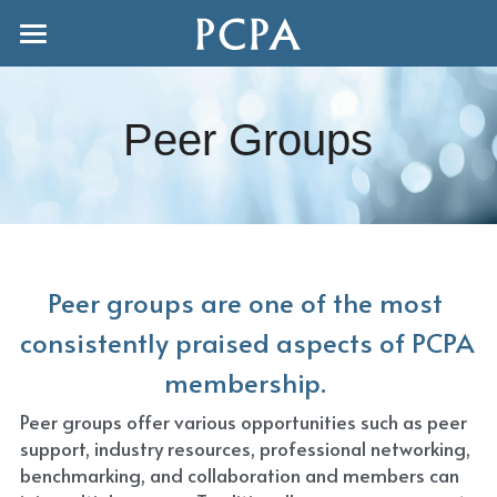
Home
FAQ's
Peer Groups
Join us
Joint Conference 2027
Publishers
Peer groups are one of the most 
Adjuncts
consistently praised aspects of PCPA 
membership. 
Freelancers
Peer groups offer various opportunities such as peer 
Peer Groups
support, industry resources, professional networking, 
benchmarking, and collaboration and members can 
Events