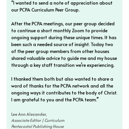
“
I wanted to send a note of appreciation about 
our PCPA Curriculum Peer Group. 
After the PCPA meetings, our peer group decided 
to continue a short monthly Zoom to provide 
ongoing support during these unique times. It has 
been such a needed source of insight. Today two 
of the peer group members from other houses 
shared valuable advice to guide me and my house 
through a key staff transition we’re experiencing. 
I thanked them both but also wanted to share a 
word of thanks for the PCPA network and all the 
ongoing ways it contributes to the body of Christ. 
I am grateful to you and the PCPA team.”
Lee Ann Alexander, 
Associate Editor | Curriculum
Pentecostal Publishing House