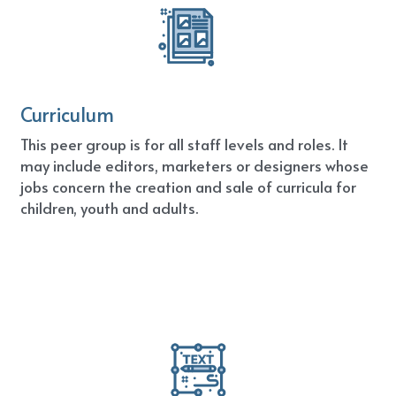
Curriculum
This peer group is for all staff levels and roles. It 
may include editors, marketers or designers whose 
jobs concern the creation and sale of curricula for 
children, youth and adults.