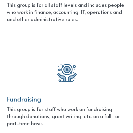
This group is for all staff levels and includes people 
who work in finance, accounting, IT, operations and 
and other administrative roles.
Fundraising
This group is for staff who work on fundraising 
through donations, grant writing, etc. on a full- or 
part-time basis.