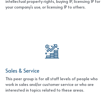
intellectual property rights, buying IP, licensing IP for 
your company's use, or licensing IP to others.
Sales & Service
This peer group is for all staff levels of people who 
work in sales and/or customer service or who are 
interested in topics related to these areas.