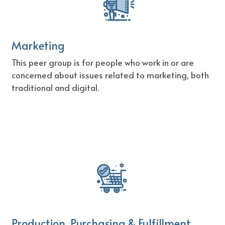
Marketing
This peer group is for people who work in or are 
concerned about issues related to marketing, both 
traditional and digital.
Production, Purchasing & Fulfillment