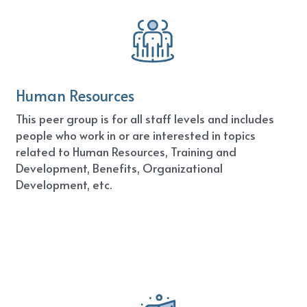
Human Resources
This peer group is for all staff levels and includes 
people who work in or are interested in topics 
related to Human Resources, Training and 
Development, Benefits, Organizational 
Development, etc.