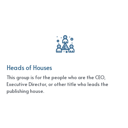
Heads of Houses
This group is for the people who are the CEO, 
Executive Director, or other title who leads the 
publishing house.